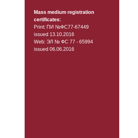
Mass medium registration
certificates:
Print: ПИ №ФС77-67449
issued 13.10.2016
Web: ЭЛ № ФС 77 - 65994
issued 06.06.2016