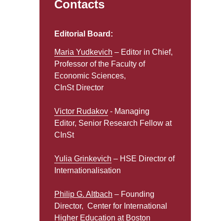
Contacts
Editorial Board:
Maria Yudkevich
– Editor in Chief,
Professor of the Faculty of
Economic Sciences,
CInSt Director
Victor Rudakov
- Managing
Editor, Senior Research Fellow at
CInSt
Yulia Grinkevich
– HSE Director of
Internationalisation
Philip G. Altbach
– Founding
Director, Center for International
Higher Education at Boston