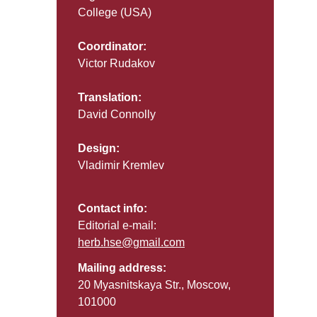
College (USA)
Coordinator:
Victor Rudakov
Translation:
David Connolly
Design:
Vladimir Kremlev
Contact info:
Editorial e-mail:
herb.hse@gmail.com
Mailing address:
20 Myasnitskaya Str., Moscow,
101000