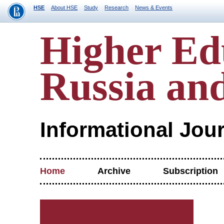
HSE
About HSE
Study
Research
News & Events
Higher Ed
Russia an
Informational Jou
Home
Archive
Subscription