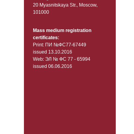
20 Myasnitskaya Str., Moscow,
101000
Mass medium registration
certificates:
Print: ПИ №ФС77-67449
issued 13.10.2016
Web: ЭЛ № ФС 77 - 65994
issued 06.06.2016