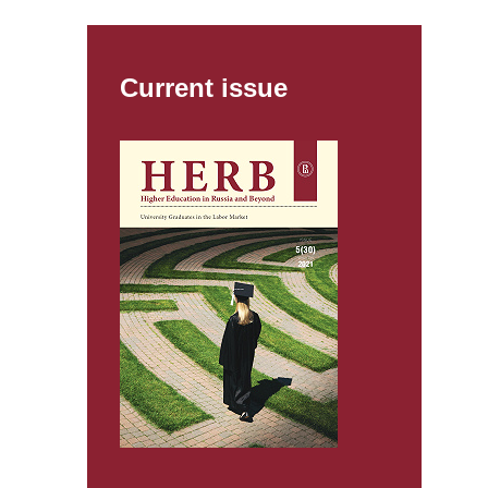
Current issue