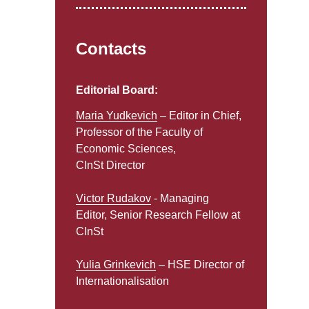
Contacts
Editorial Board:
Maria Yudkevich
– Editor in Chief,
Professor of the Faculty of
Economic Sciences,
CInSt Director
Victor Rudakov
- Managing
Editor, Senior Research Fellow at
CInSt
Yulia Grinkevich
– HSE Director of
Internationalisation