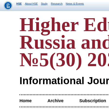
HSE
About HSE
Study
Research
News & Events
Higher Ed
Russia an
№5(30) 20
Informational Jou
Home
Archive
Subscription