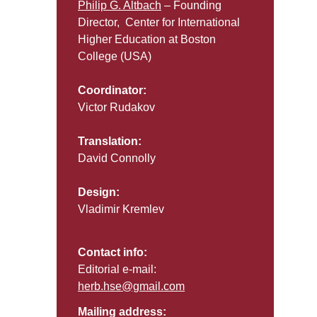
Philip G. Altbach
– Founding
Director, Center for International
Higher Education at Boston
College (USA)
Coordinator:
Victor Rudakov
Translation:
David Connolly
Design:
Vladimir Kremlev
Contact info:
Editorial e-mail:
herb.hse@gmail.com
Mailing address: