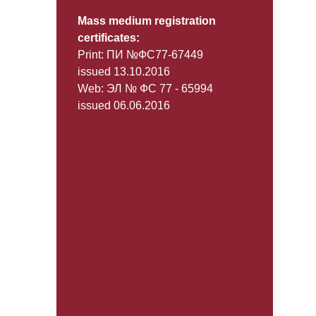
Mass medium registration
certificates:
Print: ПИ №ФС77-67449
issued 13.10.2016
Web: ЭЛ № ФС 77 - 65994
issued 06.06.2016