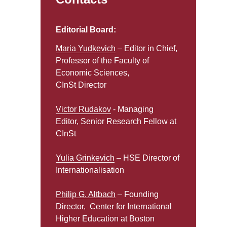
Editorial Board:
Maria Yudkevich
– Editor in Chief,
Professor of the Faculty of
Economic Sciences,
CInSt Director
Victor Rudakov
- Managing
Editor, Senior Research Fellow at
CInSt
Yulia Grinkevich
– HSE Director of
Internationalisation
Philip G. Altbach
– Founding
Director, Center for International
Higher Education at Boston