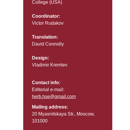
College (USA)
Coordinator:
Victor Rudakov
Translation:
David Connolly
Design:
Vladimir Kremlev
Contact info:
Editorial e-mail:
herb.hse@gmail.com
Mailing address:
20 Myasnitskaya Str., Moscow,
101000