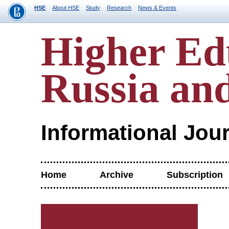
HSE
About HSE
Study
Research
News & Events
Higher Ed
Russia an
Informational Jou
Home
Archive
Subscription