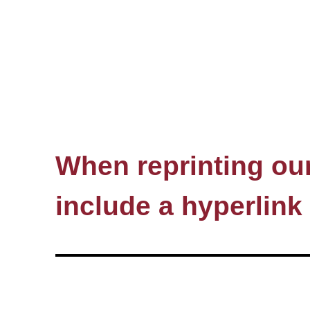
When reprinting our 
include a hyperlink 
© HSE, 1993–2026