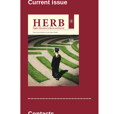
Current issue
Contacts