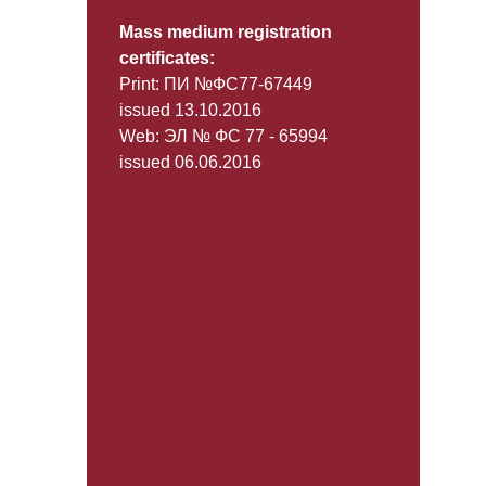
Mass medium registration
certificates:
Print: ПИ №ФС77-67449
issued 13.10.2016
Web: ЭЛ № ФС 77 - 65994
issued 06.06.2016