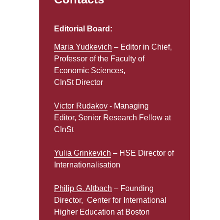
Editorial Board:
Maria Yudkevich
– Editor in Chief,
Professor of the Faculty of
Economic Sciences,
CInSt Director
Victor Rudakov
- Managing
Editor, Senior Research Fellow at
CInSt
Yulia Grinkevich
– HSE Director of
Internationalisation
Philip G. Altbach
– Founding
Director, Center for International
Higher Education at Boston