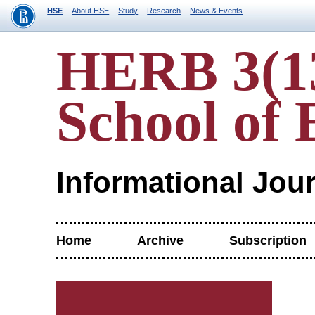
HSE
About HSE
Study
Research
News & Events
HERB 3(13
School of 
Informational Jou
Home
Archive
Subscription