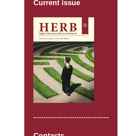
Current issue
Contacts