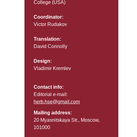
College (USA)
Coordinator:
Victor Rudakov
Translation:
David Connolly
Design:
Vladimir Kremlev
Contact info:
Editorial e-mail:
herb.hse@gmail.com
Mailing address:
20 Myasnitskaya Str., Moscow,
101000