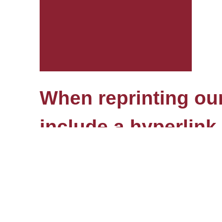
When reprinting our 
include a hyperlink 
© HSE, 1993–2026
Edit