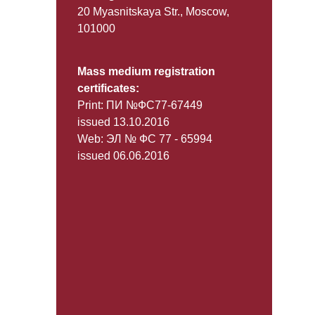
20 Myasnitskaya Str., Moscow,
101000
Mass medium registration
certificates:
Print: ПИ №ФС77-67449
issued 13.10.2016
Web: ЭЛ № ФС 77 - 65994
issued 06.06.2016