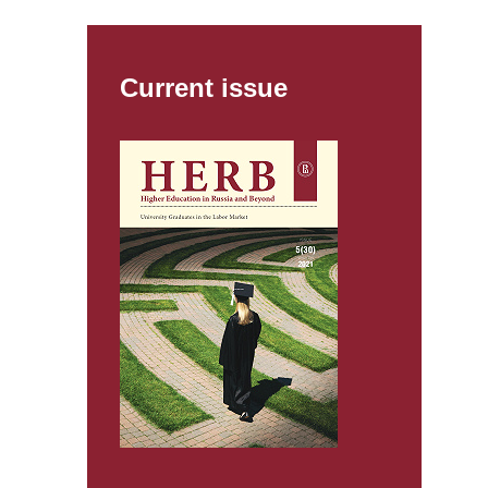
Current issue