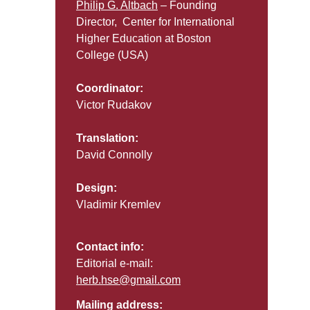
Philip G. Altbach
– Founding
Director, Center for International
Higher Education at Boston
College (USA)
Coordinator:
Victor Rudakov
Translation:
David Connolly
Design:
Vladimir Kremlev
Contact info:
Editorial e-mail:
herb.hse@gmail.com
Mailing address: