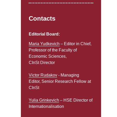
Contacts
Editorial Board:
Maria Yudkevich
– Editor in Chief,
Professor of the Faculty of
Economic Sciences,
CInSt Director
Victor Rudakov
- Managing
Editor, Senior Research Fellow at
CInSt
Yulia Grinkevich
– HSE Director of
Internationalisation