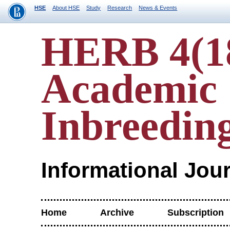
HSE
About HSE
Study
Research
News & Events
HERB 4(1
Academic
Inbreedin
Informational Jou
Home
Archive
Subscription